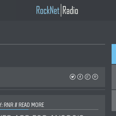
: RNR //
READ MORE