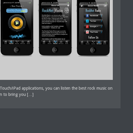
Touch/iPad applications, you can listen the best rock music on
gn to bring you […]