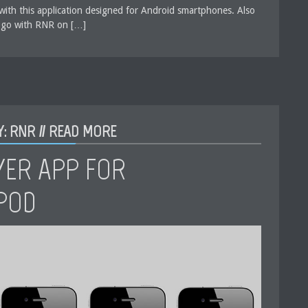
with this application designed for Android smartphones. Also
 go with RNR on […]
: RNR //
READ MORE
YER APP FOR
IPOD