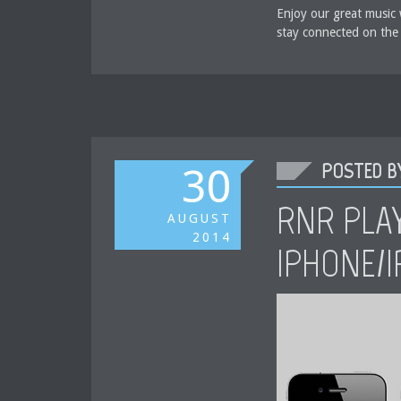
Enjoy our great music 
stay connected on the
POSTED BY
30
RNR PLA
AUGUST
2014
IPHONE/