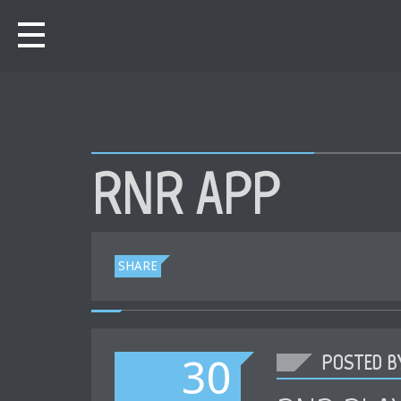
RNR APP
SHARE
POSTED BY
30