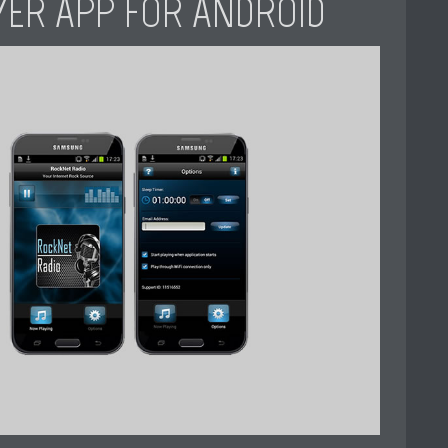
YER APP FOR ANDROID