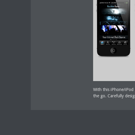
With this iPhone/iPod 
the go. Carefully desi