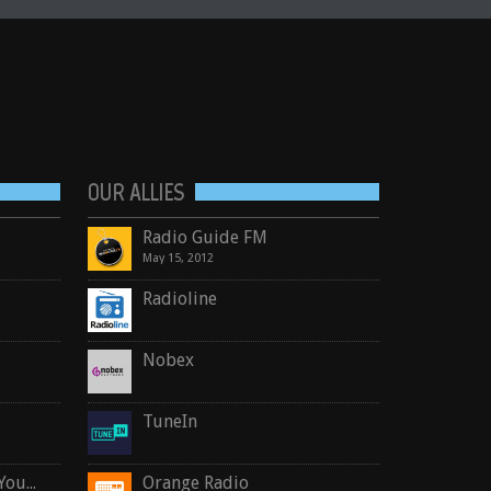
OUR ALLIES
Radio Guide FM
May 15, 2012
Radioline
Nobex
TuneIn
Crosby, Stills, Nash & Young
Orange Radio