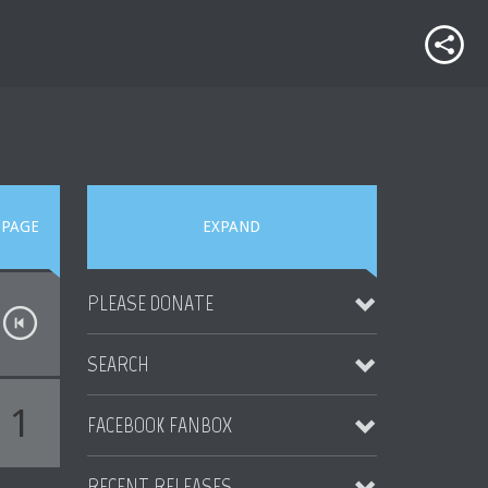
PAGE
EXPAND
PLEASE DONATE
SEARCH
1
FACEBOOK FANBOX
RECENT RELEASES