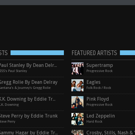
STS
FEATURED ARTISTS
Paul Stanley By Dean Delray
Supertramp
KISS's Paul Stanley
Progressive Rock
Gregg Rolie By Dean Delray
Eagles
Santana's & Journey's Gregg Rolie
Folk Rock / Rock
K.K. Downing by Eddie Trunk
Pink Floyd
K.K. Downing
Progressive Rock
Steve Perry by Eddie Trunk
Led Zeppelin
Steve Perry
Hard Rock
Sammy Hagar by Eddie Trunk