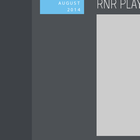
RNR PLA
AUGUST
2014