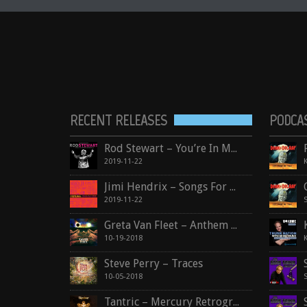
RECENT RELEASES
PODCA
Rod Stewart – You’re In My Heart
2019-11-22
Jimi Hendrix – Songs For Groovy Children: The Fillmore East Concerts
2019-11-22
Greta Van Fleet – Anthem Of The Peaceful Army
10-19-2018
Steve Perry – Traces
10-05-2018
Tantric – Mercury Retrograde