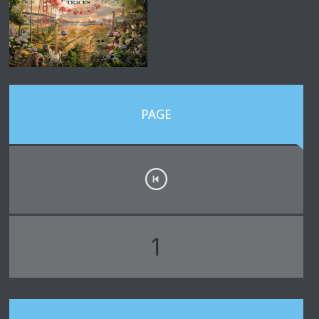
PAGE
1