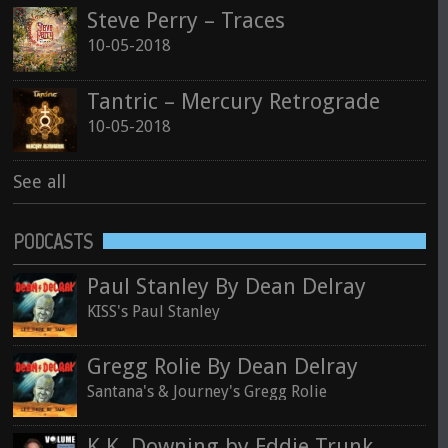
Steve Perry – Traces
10-05-2018
Tantric – Mercury Retrograde
10-05-2018
See all
PODCASTS
Paul Stanley By Dean Delray
KISS's Paul Stanley
Gregg Rolie By Dean Delray
Santana's & Journey's Gregg Rolie
K.K. Downing by Eddie Trunk