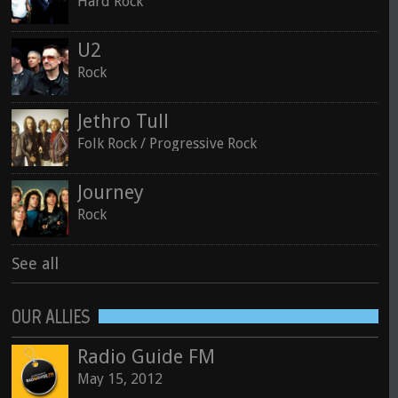
Hard Rock
U2
Rock
Jethro Tull
Folk Rock / Progressive Rock
Journey
Rock
See all
OUR ALLIES
Radio Guide FM
May 15, 2012