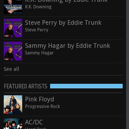
K.K. Downing
Steve Perry by Eddie Trunk
Steve Perry
Sammy Hagar by Eddie Trunk
Sammy Hagar
See all
FEATURED ARTISTS
Pink Floyd
Progressive Rock
AC/DC