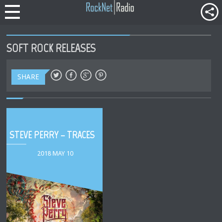
SOFT ROCK RELEASES
SHARE
STEVE PERRY – TRACES
2018 MAY 10