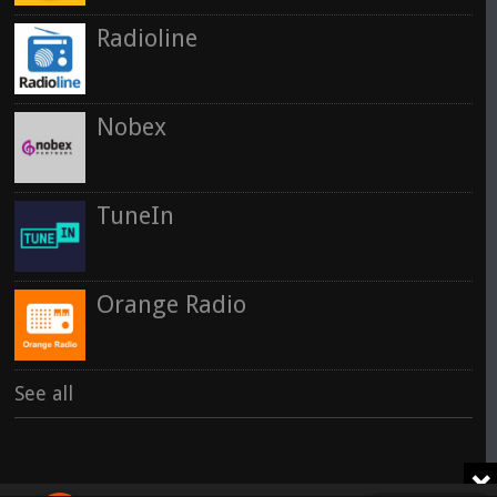
Radioline
Nobex
TuneIn
Orange Radio
See all