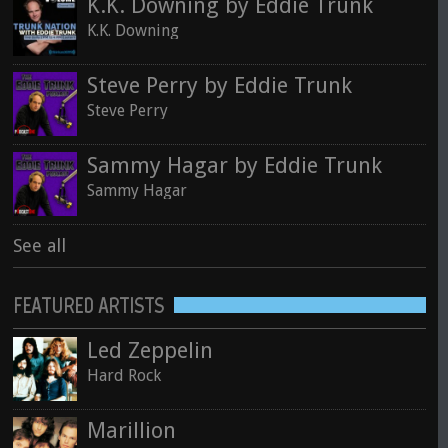
K.K. Downing by Eddie Trunk
K.K. Downing
Steve Perry by Eddie Trunk
Steve Perry
Sammy Hagar by Eddie Trunk
Sammy Hagar
See all
FEATURED ARTISTS
Led Zeppelin
Hard Rock
Marillion