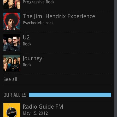
Progressive Rock
The Jimi Hendrix Experience
Psychedelic rock
U2
Rock
Journey
Rock
See all
OUR ALLIES
Radio Guide FM
May 15, 2012