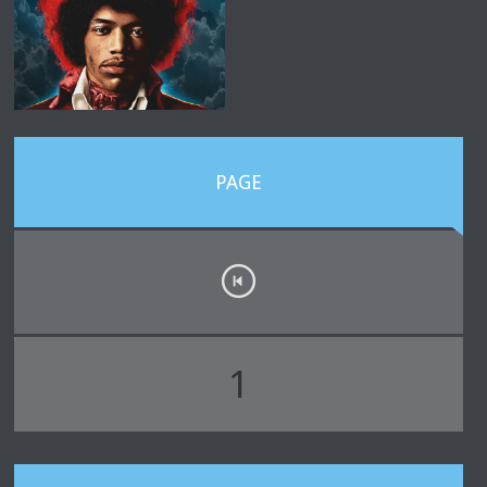
PAGE
1