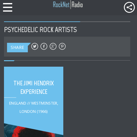
PSYCHEDELIC ROCK ARTISTS
SHARE
THE JIMI HENDRIX
EXPERIENCE
ENGLAND // WESTMINSTER,
LONDON (1966)