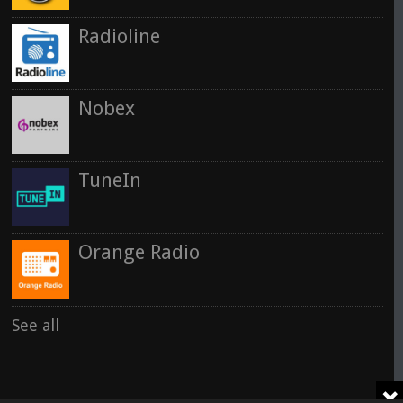
Radioline
Nobex
TuneIn
Orange Radio
See all