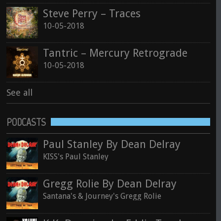
Steve Perry – Traces
10-05-2018
Tantric – Mercury Retrograde
10-05-2018
See all
PODCASTS
Paul Stanley By Dean Delray
KISS's Paul Stanley
Gregg Rolie By Dean Delray
Santana's & Journey's Gregg Rolie